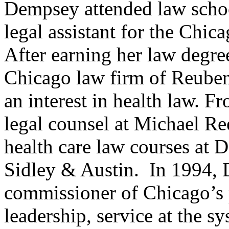
Dempsey attended law schoo
legal assistant for the Chic
After earning her law degre
Chicago law firm of Reuben
an interest in health law. F
legal counsel at Michael Ree
health care law courses at 
Sidley & Austin.
In 1994,
commissioner of Chicago’s 
leadership, service at the sy