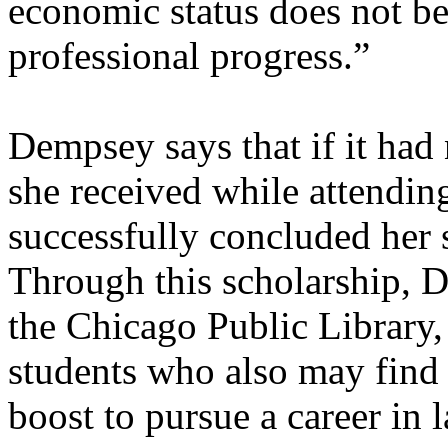
economic status does not b
professional progress.”
Dempsey says that if it had 
she received while attendi
successfully concluded her 
Through this scholarship, 
the Chicago Public Library,
students who also may find 
boost to pursue a career in 