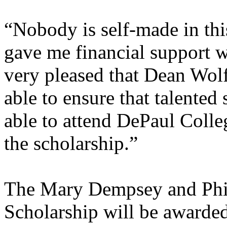
“Nobody is self-made in thi
gave me financial support wh
very pleased that Dean Wolf
able to ensure that talented
able to attend DePaul Colle
the scholarship.”
The Mary Dempsey and Ph
Scholarship will be awarded